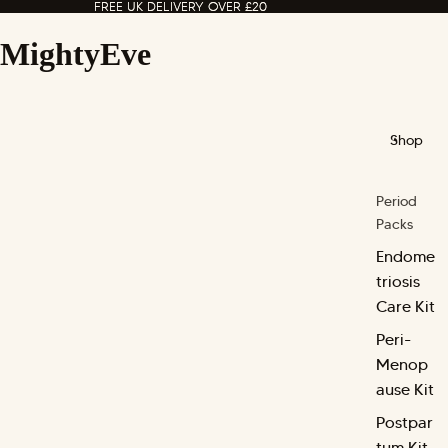
FREE UK DELIVERY OVER £20
FREE UK DELIVERY OVER £20
MightyEve
Shop
Period
Packs
Endome
triosis
Care Kit
Peri-
Menop
ause Kit
Postpar
tum Kit