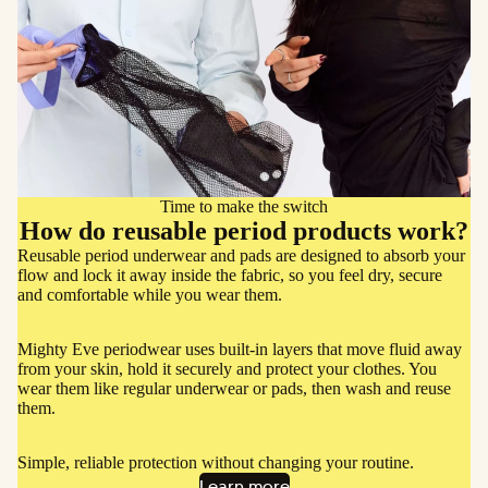
More
Time to make the switch
How do reusable period products work?
Reusable period underwear and pads are designed to absorb your
flow and lock it away inside the fabric, so you feel dry, secure
and comfortable while you wear them.
Mighty Eve periodwear uses built-in layers that move fluid away
from your skin, hold it securely and protect your clothes. You
wear them like regular underwear or pads, then wash and reuse
them.
Simple, reliable protection without changing your routine.
Learn more