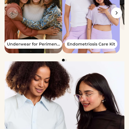
Underwear for Perimenopause - Pack
Endometriosis Care Kit