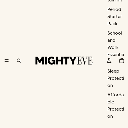
Period
Starter
Pack
School
and
Work
Essentia
ls
Sleep
Protecti
on
Afforda
ble
Protecti
on