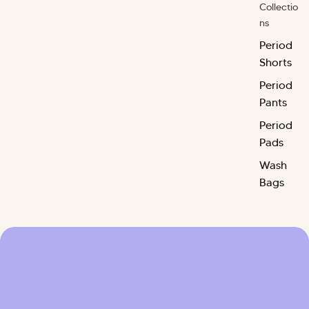
Collectio
ns
Period
Shorts
Period
Pants
Period
Pads
Wash
Bags