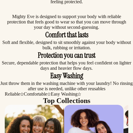
feeling protected.
Mighty Eve is designed to support your body with reliable
protection that feels good to wear so that you can move through
your day without second-guessing.
Comfort that lasts
Soft and flexible, designed to sit smoothly against your body without
bulk, rubbing or irritation.
Protection you can trust
Secure, dependable protection that helps you feel confident on lighter
days and heavier flow days.
Easy Washing
Just throw them in the washing machine with your laundry! No rinsing
after use is needed, unlike other reusables
Reliable
Comfortable
Easy Washing
Top Collections