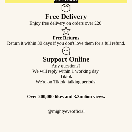
Free Delivery
Enjoy free delivery on orders over £20.
Free Returns
Return it within 30 days if you don't love them for a full refund.
Support Online
Any questions?
We will reply within 1 working day.
Tiktok
We're on Tiktok, talking periods!
Over 200,000 likes and 3.3milion views.
@mightyeveofficial
FAQ