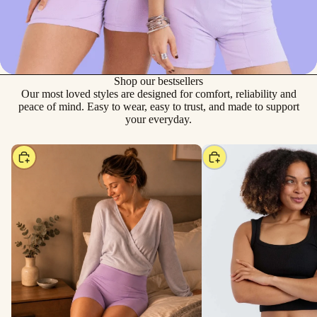
Shop our bestsellers
Our most loved styles are designed for comfort, reliability and
peace of mind. Easy to wear, easy to trust, and made to support
your everyday.
Choose
Choose