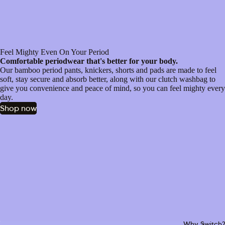
Feel Mighty Even On Your Period
Comfortable periodwear that's better for your body.
Our bamboo period pants, knickers, shorts and pads are made to feel
soft, stay secure and absorb better, along with our clutch washbag to
give you convenience and peace of mind, so you can feel mighty every
day.
Shop now
Why Switch?