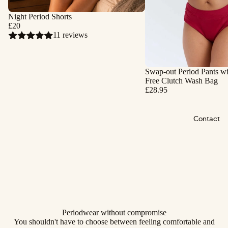
Night Period Shorts
£20
11 reviews
Swap-out Period Pants wi
Free Clutch Wash Bag
£28.95
Contact
Periodwear without compromise
You shouldn't have to choose between feeling comfortable and